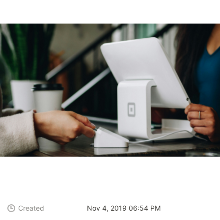
Created
Nov 4, 2019 06:54 PM